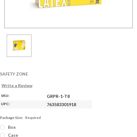
SAFETY ZONE
Write a Review
SKU:
GRPR-1-T8
UPC:
763583301918
Package Size:
Required
Box
Case