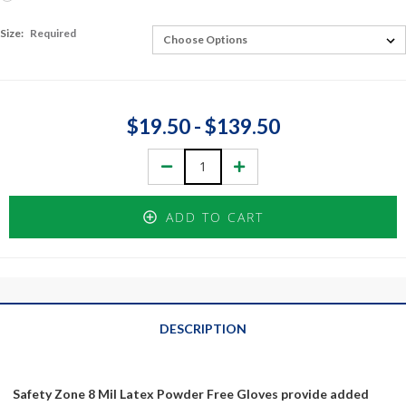
Size:
Required
$19.50 - $139.50
Decrease
Increase
Quantity:
Quantity:
ADD TO CART
DESCRIPTION
Safety Zone 8 Mil Latex Powder Free Gloves provide added