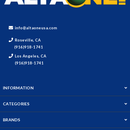
info@altaoneusa.com
Roseville, CA
(916)918-1741
Los Angeles, CA
(916)918-1741
INFORMATION
CATEGORIES
BRANDS