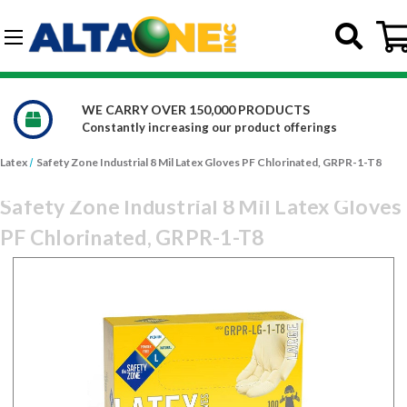
Skip to main content
G-DCFBWKR908
WE CARRY OVER 150,000 PRODUCTS
Constantly increasing our product offerings
Latex
Safety Zone Industrial 8 Mil Latex Gloves PF Chlorinated, GRPR-1-T8
Safety Zone Industrial 8 Mil Latex Gloves
PF Chlorinated, GRPR-1-T8