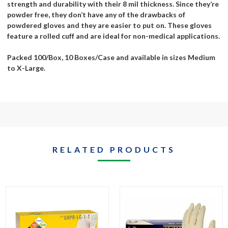
strength and durability with their 8 mil thickness. Since they’re
powder free, they don’t have any of the drawbacks of
powdered gloves and they are easier to put on. These gloves
feature a rolled cuff and are ideal for non-medical applications.
Packed 100/Box, 10 Boxes/Case and available in sizes Medium
to X-Large.
RELATED PRODUCTS