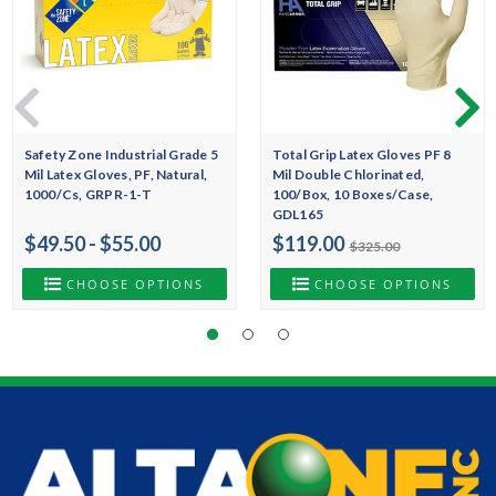
Safety Zone Industrial Grade 5
Total Grip Latex Gloves PF 8
Mil Latex Gloves, PF, Natural,
Mil Double Chlorinated,
1000/Cs, GRPR-1-T
100/Box, 10 Boxes/Case,
GDL165
$49.50 - $55.00
$119.00
$325.00
CHOOSE OPTIONS
CHOOSE OPTIONS