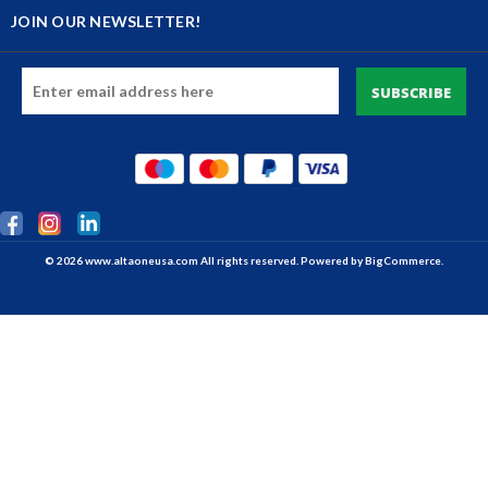
JOIN OUR NEWSLETTER!
Email
Address
© 2026 www.altaoneusa.com All rights reserved. Powered by
BigCommerce.