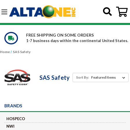
Skip to main content
G-DCFBWKR908
FREE SHIPPING ON SOME ORDERS
1-7 business days within the continental United States.
Home
SAS Safety
SAS Safety
Sort By:
BRANDS
HOSPECO
NWI