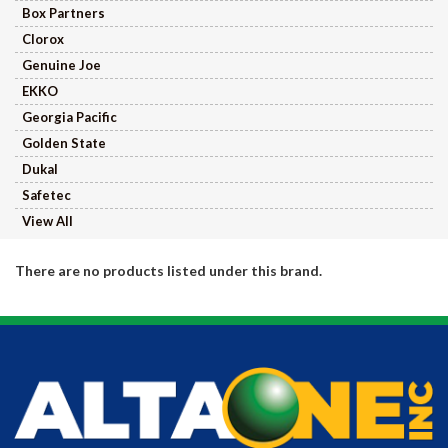
Box Partners
Clorox
Genuine Joe
EKKO
Georgia Pacific
Golden State
Dukal
Safetec
View All
There are no products listed under this brand.