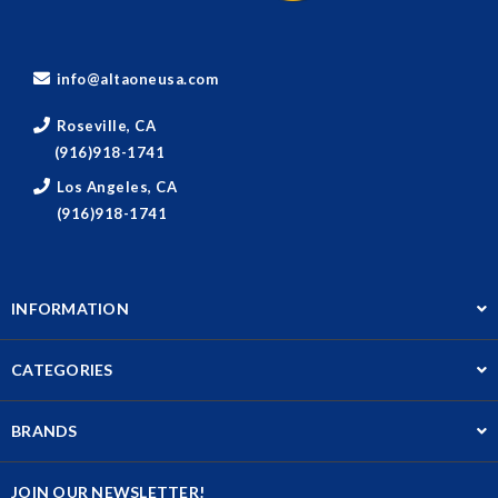
info@altaoneusa.com
Roseville, CA
(916)918-1741
Los Angeles, CA
(916)918-1741
INFORMATION
CATEGORIES
BRANDS
JOIN OUR NEWSLETTER!