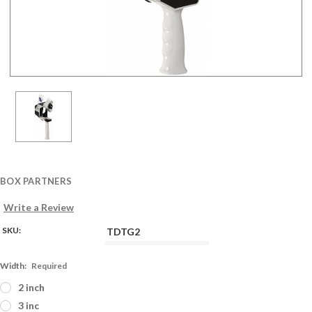
BOX PARTNERS
Write a Review
SKU:
TDTG2
Width:
Required
2 inch
3 inc