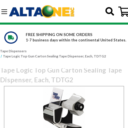
Skip to main content
G-DCFBWKR908
RDERS
WE CARRY OVER 150,000 P
ontinental United States.
Constantly increasing our pro
Tape Dispensers
Tape Logic Top Gun Carton Sealing Tape Dispenser, Each, TDTG2
Tape Logic Top Gun Carton Sealing Tape
Dispenser, Each, TDTG2