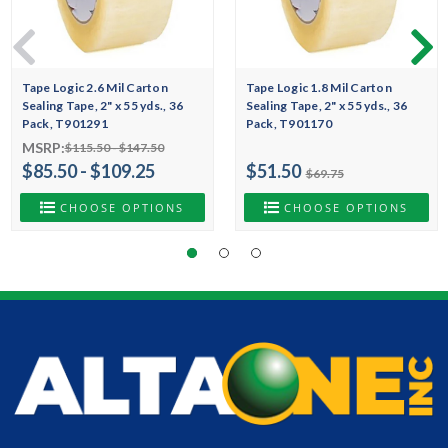
Tape Logic 2.6 Mil Carton
Tape Logic 1.8 Mil Carton
Sealing Tape, 2" x 55 yds., 36
Sealing Tape, 2" x 55 yds., 36
Pack, T901291
Pack, T901170
MSRP:
$115.50 - $147.50
$85.50 - $109.25
$51.50
$69.75
CHOOSE OPTIONS
CHOOSE OPTIONS