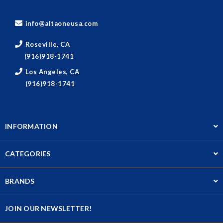
info@altaoneusa.com
Roseville, CA
(916)918-1741
Los Angeles, CA
(916)918-1741
INFORMATION
CATEGORIES
BRANDS
JOIN OUR NEWSLETTER!