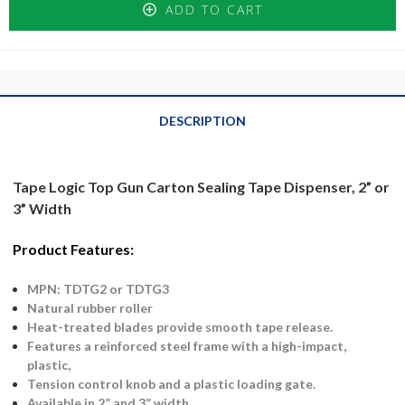
ADD TO CART
DESCRIPTION
Tape Logic Top Gun Carton Sealing Tape Dispenser, 2” or
3” Width
Product Features:
MPN: TDTG2 or TDTG3
Natural rubber roller
Heat-treated blades provide smooth tape release.
Features a reinforced steel frame with a high-impact,
plastic,
Tension control knob and a plastic loading gate.
Available in 2” and 3” width