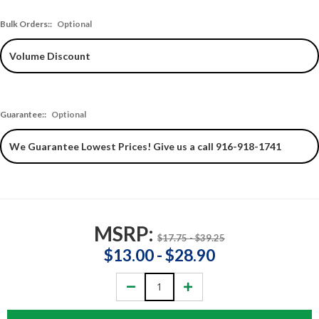
Bulk Orders::
Optional
Guarantee::
Optional
MSRP:
$17.75 - $39.25
$13.00 - $28.90
Decrease
Increase
Quantity:
Quantity: