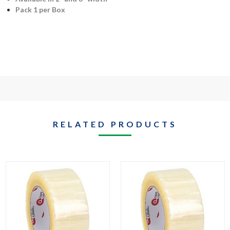
Pack 1 per Box
RELATED PRODUCTS