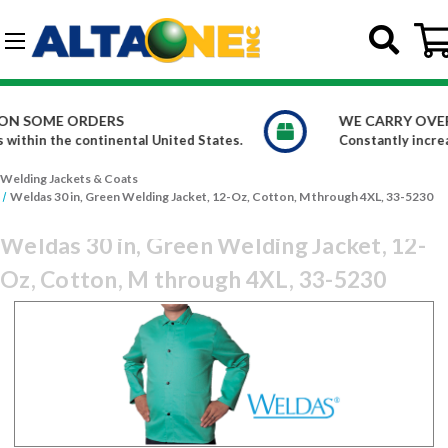
Skip to main content
G-DCFBWKR908
WE CARRY OVER 150,000 PRODUCTS
es.
Constantly increasing our product offerings
Welding Jackets & Coats
Weldas 30 in, Green Welding Jacket, 12-Oz, Cotton, M through 4XL, 33-5230
Weldas 30 in, Green Welding Jacket, 12-
Oz, Cotton, M through 4XL, 33-5230