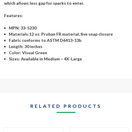
which allows less gap for sparks to enter.
Features:
MPN: 33-5230
Materials:12 oz. Proban FR material, five snap closure
Fabric conforms to ASTM D6413-13b
Length: 30 inches
Color: Visual Green
Sizes: Available in Medium – 4X-Large
RELATED PRODUCTS