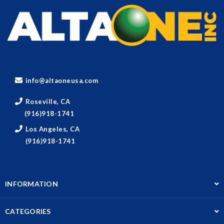
info@altaoneusa.com
Roseville, CA
(916)918-1741
Los Angeles, CA
(916)918-1741
INFORMATION
CATEGORIES