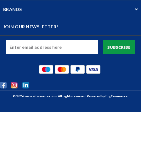
BRANDS
JOIN OUR NEWSLETTER!
Email
Address
© 2026 www.altaoneusa.com All rights reserved. Powered by
BigCommerce.