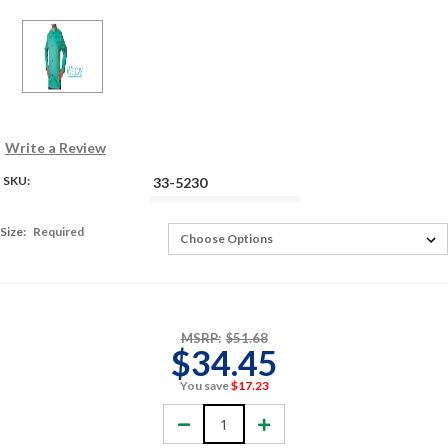
Write a Review
SKU:
33-5230
Size:
Required
MSRP:
$51.68
$34.45
You save
$17.23
Decrease
Increase
Quantity:
Quantity: