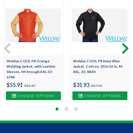
Weldas COOL FR Orange
Weldas COOL FR Navy Blue
Welding Jacket, with Leather
Jacket, Cotton, 30 in 32 in, M-
Sleeves, M through 4XL 33-
4XL, 33-8830
6744
$55.91
$31.93
$83.87
$47.90
CHOOSE OPTIONS
CHOOSE OPTIONS