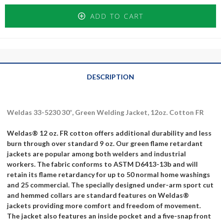
ADD TO CART
DESCRIPTION
Weldas 33-5230 30″, Green Welding Jacket, 12oz. Cotton FR
Weldas® 12 oz. FR cotton offers additional durability and less
burn through over standard 9 oz. Our green flame retardant
jackets are popular among both welders and industrial
workers. The fabric conforms to ASTM D6413-13b and will
retain its flame retardancy for up to 50 normal home washings
and 25 commercial. The specially designed under-arm sport cut
and hemmed collars are standard features on Weldas®
jackets providing more comfort and freedom of movement.
The jacket also features an inside pocket and a five-snap front