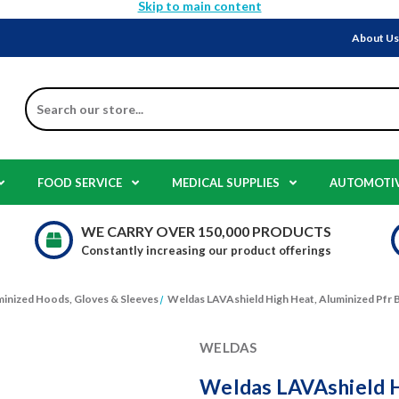
Skip to main content
About U
Search
FOOD SERVICE
MEDICAL SUPPLIES
AUTOMOTI
WE CARRY OVER 150,000 PRODUCTS
Constantly increasing our product offerings
inized Hoods, Gloves & Sleeves
Weldas LAVAshield High Heat, Aluminized Pfr B
WELDAS
Weldas LAVAshield H