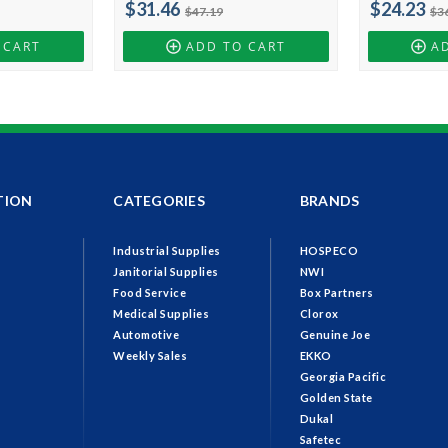
$31.46
$24.23
$47.19
$3
 CART
ADD TO CART
A
TION
CATEGORIES
BRANDS
Industrial Supplies
HOSPECO
Janitorial Supplies
NWI
Food Service
Box Partners
Medical Supplies
Clorox
Automotive
Genuine Joe
Weekly Sales
EKKO
Georgia Pacific
Golden State
Dukal
Safetec