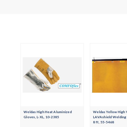
Weldas High Heat Aluminized
Weldas Yellow High 
Gloves, L-XL, 10-2385
LAVAshield Welding S
8 ft, 55-5468