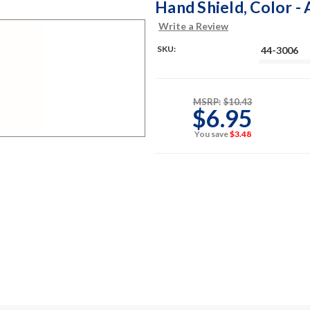
Hand Shield, Color -
Write a Review
SKU:
44-3006
MSRP:
$10.43
$6.95
You save
$3.48