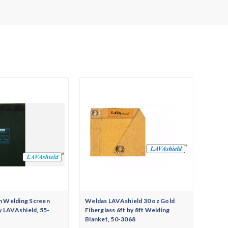
n Welding Screen
Weldas LAVAshield 30 oz Gold
y LAVAshield, 55-
Fiberglass 6ft by 8ft Welding
Blanket, 50-3068