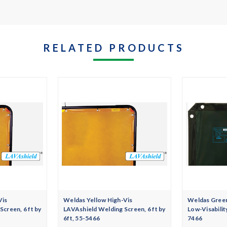
RELATED PRODUCTS
Vis
Weldas Yellow High-Vis
Weldas Gree
creen, 6 ft by
LAVAshield Welding Screen, 6 ft by
Low-Visabilit
6ft, 55-5466
7466