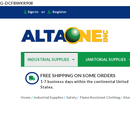
G-DCFBWKR908
Sign In
or
Register
INDUSTRIAL SUPPLIES
JANITORIAL SUPPLIES
FREE SHIPPING ON SOME ORDERS
1-7 business days within the continental United
States.
Home
Industrial Supplies
Safety
Flame Resistant Clothing
Alum