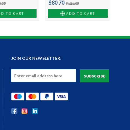
$80.70
6.35
$121.05
DD TO CART
ADD TO CART
JOIN OUR NEWSLETTER!
Email
Address