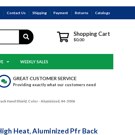
s
Contact Us
Shipping
Payment
Returns
Catalogs
Shopping Cart
$0.00
VE
WEEKLY SALES
GREAT CUSTOMER SERVICE
Providing exactly what our customers need
ack Hand Shield, Color - Aluminized, 44-3006
igh Heat, Aluminized Pfr Back