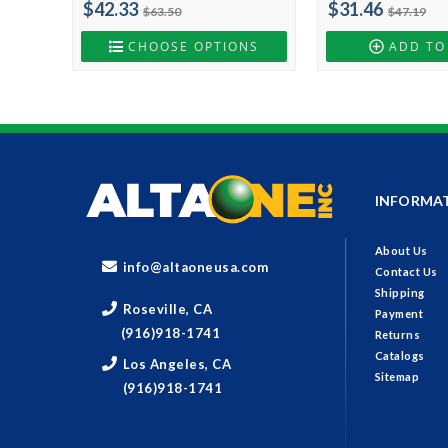
$42.33
$31.46
$63.50
$47.19
CHOOSE OPTIONS
ADD TO
INFORMA
About Us
info@altaoneusa.com
Contact Us
Shipping
Roseville, CA
Payment
(916)918-1741
Returns
Catalogs
Los Angeles, CA
Sitemap
(916)918-1741