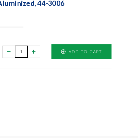
 Aluminized, 44-3006
Decrease
Increase
ADD TO CART
Quantity:
Quantity: