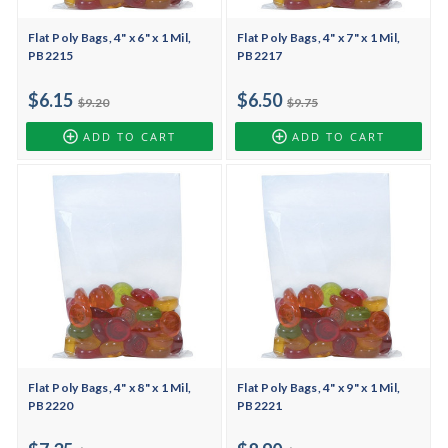
Flat Poly Bags, 4" x 6" x 1 Mil,
Flat Poly Bags, 4" x 7" x 1 Mil,
PB2215
PB2217
$6.15
$6.50
$9.20
$9.75
ADD TO CART
ADD TO CART
Flat Poly Bags, 4" x 8" x 1 Mil,
Flat Poly Bags, 4" x 9" x 1 Mil,
PB2220
PB2221