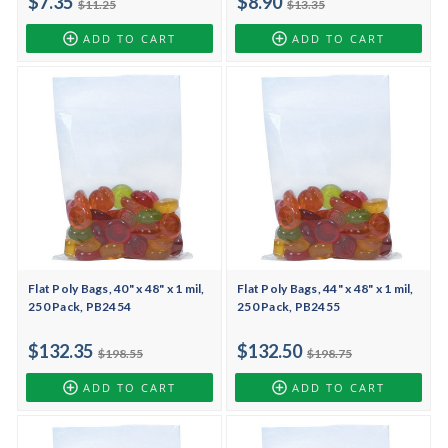
$7.35
$8.90
$11.25
$13.35
ADD TO CART
ADD TO CART
Flat Poly Bags, 40" x 48" x 1 mil,
Flat Poly Bags, 44" x 48" x 1 mil,
250 Pack, PB2454
250 Pack, PB2455
$132.35
$132.50
$198.55
$198.75
ADD TO CART
ADD TO CART