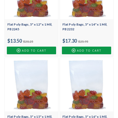
Flat Poly Bags, 5" x 12" x 1 Mil,
Flat Poly Bags, 5" x 14" x 1 Mil,
PB2245
PB2232
$13.50
$17.30
$20.25
$25.95
ADD TO CART
ADD TO CART
Flat Poly Bags, 5" x 15" x 1 Mil,
Flat Poly Bags, 5" x 16" x 1 Mil,