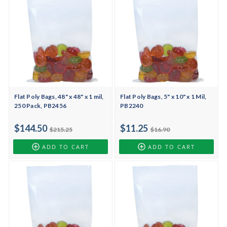
Flat Poly Bags, 48" x 48" x 1 mil,
Flat Poly Bags, 5" x 10" x 1 Mil,
250 Pack, PB2456
PB2240
$144.50
$11.25
$215.25
$16.90
ADD TO CART
ADD TO CART