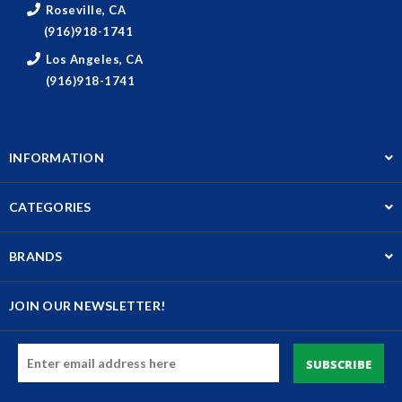
Roseville, CA
(916)918-1741
Los Angeles, CA
(916)918-1741
INFORMATION
CATEGORIES
BRANDS
JOIN OUR NEWSLETTER!
Email
Address