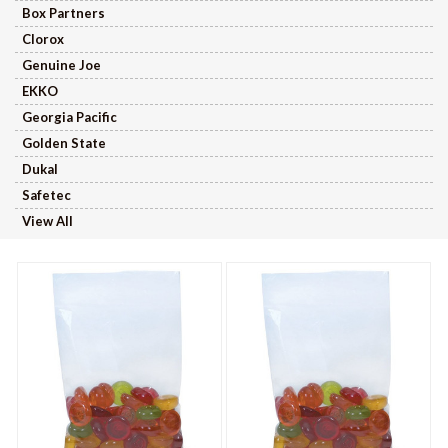
Box Partners
Clorox
Genuine Joe
EKKO
Georgia Pacific
Golden State
Dukal
Safetec
View All