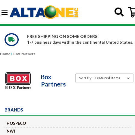
Skip to main content
G-DCFBWKR908
WE CARRY OVER 150,000 PRODUCTS
nited States.
Constantly increasing our product offerin
Home
Box Partners
Box
Sort By:
Partners
BRANDS
HOSPECO
NWI