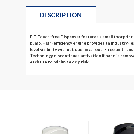
DESCRIPTION
FIT Touch-free Dispenser features a small footprint
pump. High-efficiency engine provides an industry-lea
level visibility without opening. Touch-free unit run
Technology discontinues activation if hand is remove
each use to minimize drip risk.