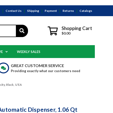
s
Contact Us
Shipping
Payment
Returns
Catalogs
Shopping Cart
$0.00
VE
WEEKLY SALES
GREAT CUSTOMER SERVICE
Providing exactly what our customers need
ity, Black, 1/EA
Automatic Dispenser, 1.06 Qt