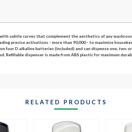
 with subtle curves that complement the aesthetics of any washroom.
ding precise activations - more than 90,000 - to maximize housekeepin
s on four D alkaline batteries (included) and can dispense one, two 
d. Refillable dispenser is made from ABS plastic for maximum durabi
RELATED PRODUCTS