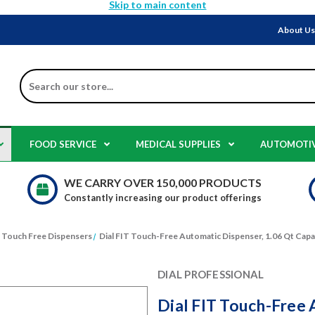
Skip to main content
About U
Search
FOOD SERVICE
MEDICAL SUPPLIES
AUTOMOTI
WE CARRY OVER 150,000 PRODUCTS
Constantly increasing our product offerings
Touch Free Dispensers
Dial FIT Touch-Free Automatic Dispenser, 1.06 Qt Capac
DIAL PROFESSIONAL
Dial FIT Touch-Free 