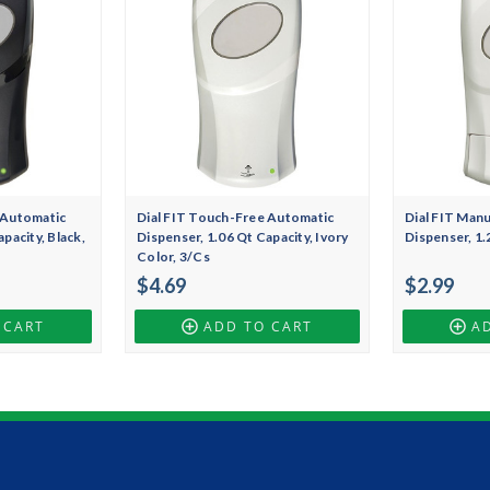
 Automatic
Dial FIT Touch-Free Automatic
Dial FIT Man
pacity, Black,
Dispenser, 1.06 Qt Capacity, Ivory
Dispenser, 1.
Color, 3/Cs
$4.69
$2.99
 CART
ADD TO CART
A