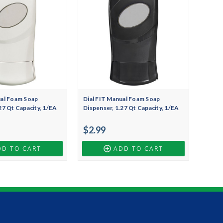
ual Foam Soap
Dial FIT Manual Foam Soap
27 Qt Capacity, 1/EA
Dispenser, 1.27 Qt Capacity, 1/EA
$2.99
DD TO CART
ADD TO CART