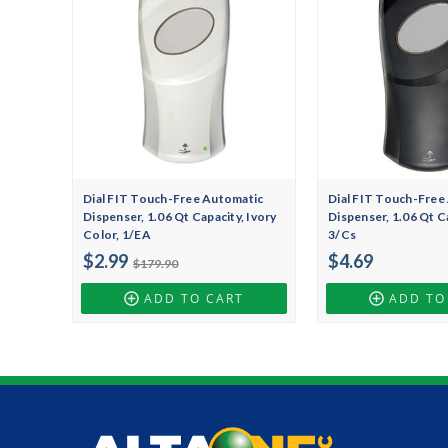
Dial FIT Touch-Free Automatic
Dial FIT Touch-Free
Dispenser, 1.06 Qt Capacity, Ivory
Dispenser, 1.06 Qt Ca
Color, 1/EA
3/Cs
$2.99
$4.69
$179.90
ADD TO CART
ADD TO