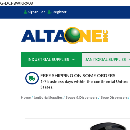
G-DCFBWKR908
Sign In
or
Register
INDUSTRIAL SUPPLIES
JANITORIAL SUPPLIES
FREE SHIPPING ON SOME ORDERS
1-7 business days within the continental United
States.
Home
Janitorial Supplies
Soaps & Dispensers
Soap Dispensers