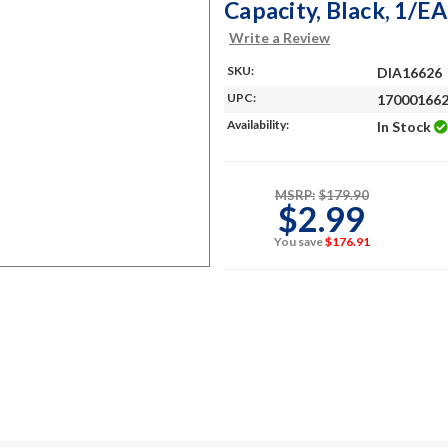
Capacity, Black, 1/EA
Write a Review
SKU:
DIA16626
UPC:
17000166
Availability:
In Stock
MSRP:
$179.90
$2.99
You save
$176.91