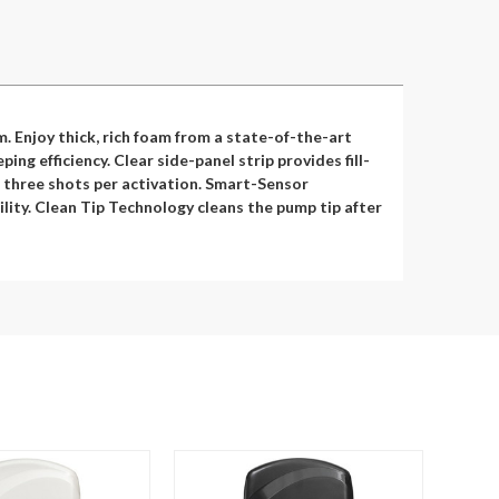
 Enjoy thick, rich foam from a state-of-the-art
g efficiency. Clear side-panel strip provides fill-
or three shots per activation. Smart-Sensor
lity. Clean Tip Technology cleans the pump tip after