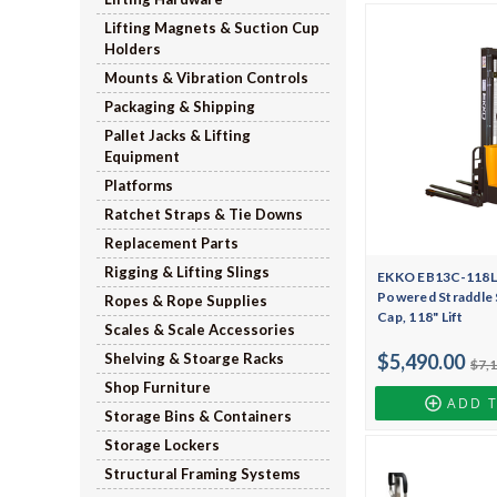
Lifting Magnets & Suction Cup
Holders
Mounts & Vibration Controls
Packaging & Shipping
Pallet Jacks & Lifting
Equipment
Platforms
Ratchet Straps & Tie Downs
Replacement Parts
Rigging & Lifting Slings
EKKO EB13C-118Li 
Powered Straddle S
Ropes & Rope Supplies
Cap, 118" Lift
Scales & Scale Accessories
Shelving & Stoarge Racks
$5,490.00
$7,
Shop Furniture
ADD 
Storage Bins & Containers
Storage Lockers
Structural Framing Systems