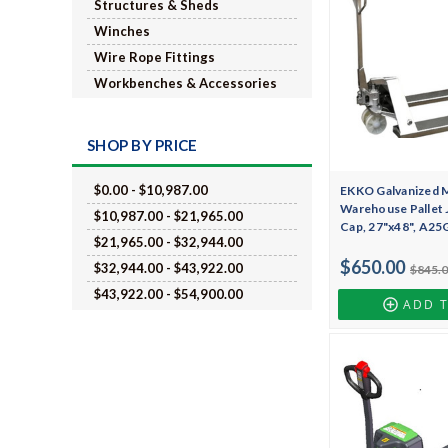
Structures & Sheds
Winches
Wire Rope Fittings
Workbenches & Accessories
SHOP BY PRICE
$0.00 - $10,987.00
EKKO Galvanized 
Warehouse Pallet J
$10,987.00 - $21,965.00
Cap, 27"x48", A25
$21,965.00 - $32,944.00
$650.00
$32,944.00 - $43,922.00
$845.
$43,922.00 - $54,900.00
ADD 