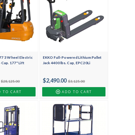
 3 Wheel Electric
EKKO Full-Powered Lithium Pallet
b Cap. 177" Lift
Jack 4400 lbs. Cap, EPC20Li
$2,490.00
$28,125.00
$3,125.00
 TO CART
ADD TO CART