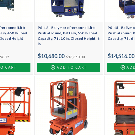
Personnel Lift:
PS-12 - Ballymore Personnel Lift:
PS-15 - Ballymo
ry, 450 lb Load
Push-Around, Battery, 650 lb Load
Push-Around, Ba
, Closed Height
Capacity, 7 ft 10 in, Closed Height, 6
Capacity, 7 ft 6
in
$10,680.00
$14,516.00
898.75
$13,350.00
TO CART
ADD TO CART
ADD