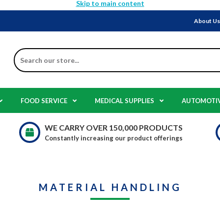
Skip to main content
About U
Search
FOOD SERVICE
MEDICAL SUPPLIES
AUTOMOTI
WE CARRY OVER 150,000 PRODUCTS
Constantly increasing our product offerings
MATERIAL HANDLING