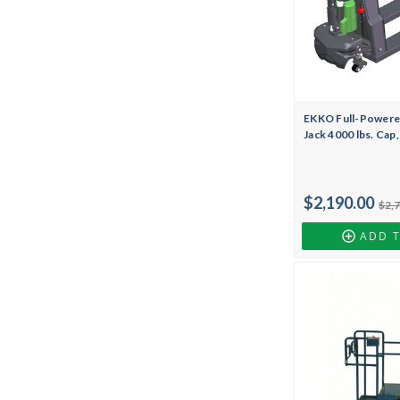
EKKO Full-Powered
Jack 4000 lbs. Cap
$2,190.00
$2,
ADD 