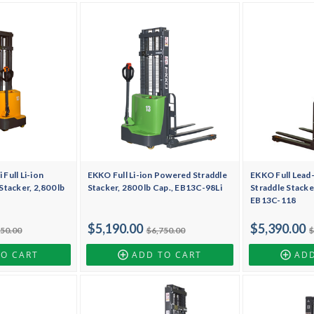
Full Li-ion
EKKO Full Li-ion Powered Straddle
EKKO Full Lead
tacker, 2,800 lb
Stacker, 2800 lb Cap., EB13C-98Li
Straddle Stacker
EB13C-118
$5,190.00
$5,390.00
150.00
$6,750.00
$
TO CART
ADD TO CART
ADD