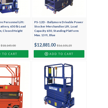
re Personnel Lift:
PS-12D - Ballymore Drivable Power
ttery, 650 lb Load
Stocker Merchandise Lift, Load
 in, Closed Height
Capacity 650, Standing Platform
Max. 13 ft, Blue
$12,881.00
$18,145.00
$16,101.25
 TO CART
ADD TO CART