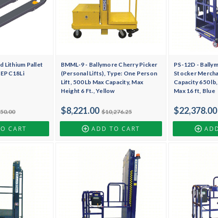
 Lithium Pallet
BMML-9 - Ballymore Cherry Picker
PS-12D - Bally
, EPC18Li
(Personal Lifts), Type: One Person
Stocker Merchan
Lift, 500 Lb Max Capacity, Max
Capacity 650 lb
Height 6 Ft., Yellow
Max 16 ft, Blue
$8,221.00
$22,378.00
750.00
$10,276.25
TO CART
ADD TO CART
ADD