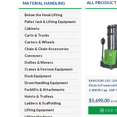
ALL PRODUCT
MATERIAL HANDLING
Below the Hook Lifting
Pallet Jack & Lifting Equipment
Cabinets
Carts & Trucks
Casters & Wheels
Chain & Chain Accessories
Conveyers
Dollies & Movers
Cranes & Festoon Equipment
Dock Equipment
EKKO EBC13C-138Li
Drum Handling Equipment
Electric Powered S
Forklifts & Attachments
2,800 lb Cap, 138"
Hoists & Trolleys
$5,690.00
$7,
Ladders & Scaffolding
Lifting Equipment
ADD 
Lifting Hardware