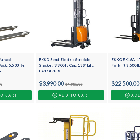
Manual
EKKO Semi-Electric Straddle
EKKO EK16A-177
ack, 5,500 lbs
Stacker, 3,300 lb Cap, 138" Lift,
Forklift 3,500 l
G
EA15A-138
$3,990.00
$22,500.00
00
$4,985.00
TO CART
ADD TO CART
ADD