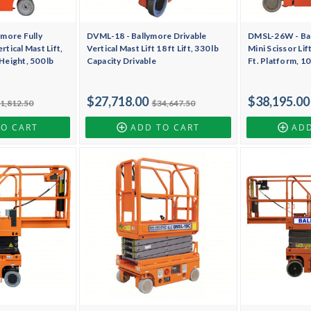
more Fully
DVML-18 - Ballymore Drivable
DMSL-26W - Bal
rtical Mast Lift,
Vertical Mast Lift 18 ft Lift, 330 lb
Mini Scissor Lif
 Height, 500 lb
Capacity Drivable
Ft. Platform, 1
$27,718.00
$38,195.00
1,812.50
$34,647.50
TO CART
ADD TO CART
ADD