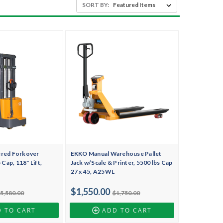
SORT BY:
ered Forkover
EKKO Manual Warehouse Pallet
 Cap, 118" Lift,
Jack w/Scale & Printer, 5500 lbs Cap
27 x 45, A25WL
$1,550.00
5,580.00
$1,750.00
 TO CART
ADD TO CART