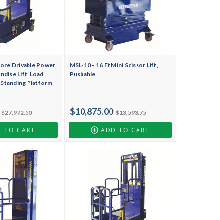
more Drivable Power
MSL-10 - 16 Ft Mini Scissor Lift,
dise Lift, Load
Pushable
, Standing Platform
$10,875.00
$27,972.50
$13,593.75
 TO CART
ADD TO CART