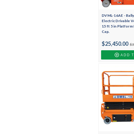
DVML-16AE - Bally
Electric Drivable Ve
15 ft 5 in Platform
Cap.
$25,450.00
$3
ADD 