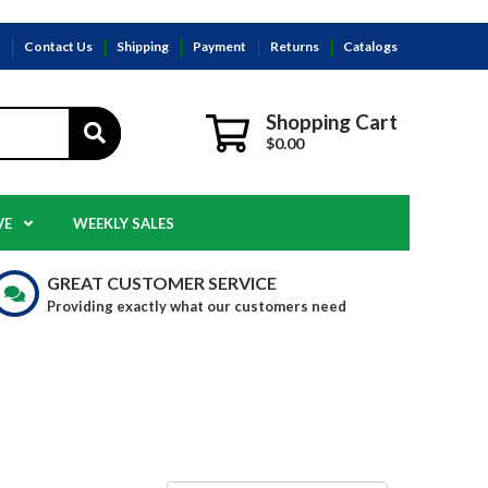
s
Contact Us
Shipping
Payment
Returns
Catalogs
Shopping Cart
$0.00
VE
WEEKLY SALES
GREAT CUSTOMER SERVICE
Providing exactly what our customers need