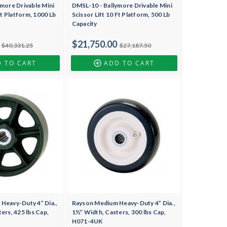
more Drivable Mini
DMSL-10 - Ballymore Drivable Mini
Ft Platform, 1000 Lb
Scissor Lift 10 Ft Platform, 500 Lb
Capacity
$21,750.00
$40,331.25
$27,187.50
 TO CART
ADD TO CART
Heavy-Duty 4” Dia.,
Rayson Medium Heavy-Duty 4” Dia.,
ers, 425 lbs Cap,
1½” Width, Casters, 300 lbs Cap,
H071-4UK