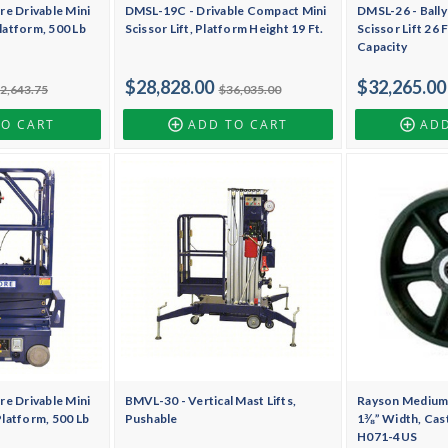
re Drivable Mini
DMSL-19C - Drivable Compact Mini
DMSL-26 - Bally
Platform, 500 Lb
Scissor Lift, Platform Height 19 Ft.
Scissor Lift 26 
Capacity
$28,828.00
$32,265.00
2,643.75
$36,035.00
TO CART
ADD TO CART
ADD
re Drivable Mini
BMVL-30 - Vertical Mast Lifts,
Rayson Medium 
 Platform, 500 Lb
Pushable
1⅜” Width, Cast
H071-4US