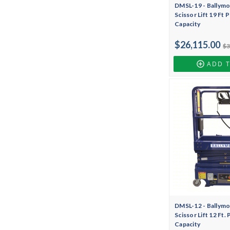
DMSL-19 - Ballymo
Scissor Lift 19 Ft 
Capacity
$26,115.00
$3
ADD 
DMSL-12 - Ballymo
Scissor Lift 12 Ft.
Capacity