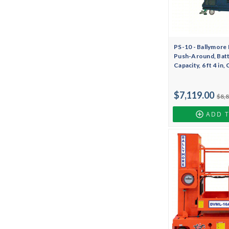
PS-10 - Ballymore 
Push-Around, Batte
Capacity, 6 ft 4 in
$7,119.00
$8,
ADD 