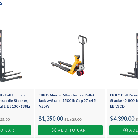
S
 Full Lithium
EKKO Manual Warehouse Pallet
EKKO Full Pow
traddle Stacker,
Jack w/Scale, 5500 lb Cap 27 x 45,
Stacker 2,800 lb
 Lift, EB13C-138Li
A25W
EB13CD
$1,350.00
$4,390.00
425.00
$1,625.00
$
TO CART
ADD TO CART
ADD