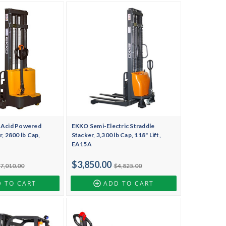
-Acid Powered
EKKO Semi-Electric Straddle
, 2800 lb Cap,
Stacker, 3,300 lb Cap, 118" Lift,
EA15A
$3,850.00
7,010.00
$4,825.00
 TO CART
ADD TO CART