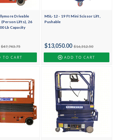
lymore Drivable
MSL-12 - 19 Ft Mini Scissor Lift,
t (Person Lifts), 26
Pushable
000 Lb Capacity
$13,050.00
$47,743.75
$16,312.50
 TO CART
ADD TO CART