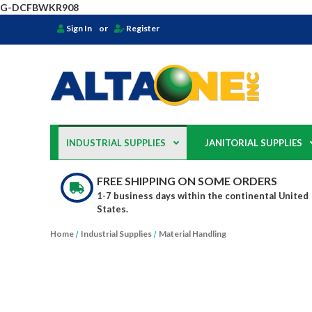
G-DCFBWKR908
Sign In
or
Register
INDUSTRIAL SUPPLIES
JANITORIAL SUPPLIES
FREE SHIPPING ON SOME ORDERS
1-7 business days within the continental United
States.
Home
Industrial Supplies
Material Handling